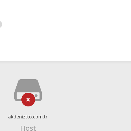
akdeniztto.com.tr
Host