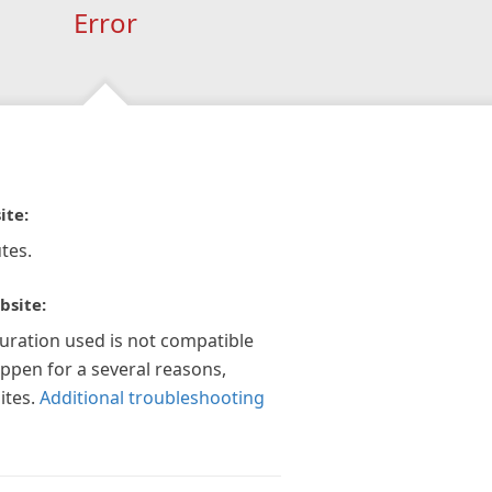
Error
ite:
tes.
bsite:
guration used is not compatible
appen for a several reasons,
ites.
Additional troubleshooting